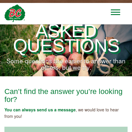
FREQUENTLY
T
o
ASKED
g
g
l
QUESTIONS
e
n
a
Some questions are easier to answer than
v
others, but we try.
i
g
a
t
Can’t find the answer you’re looking
i
for?
o
n
You can always send us a message
, we would love to hear
from you!