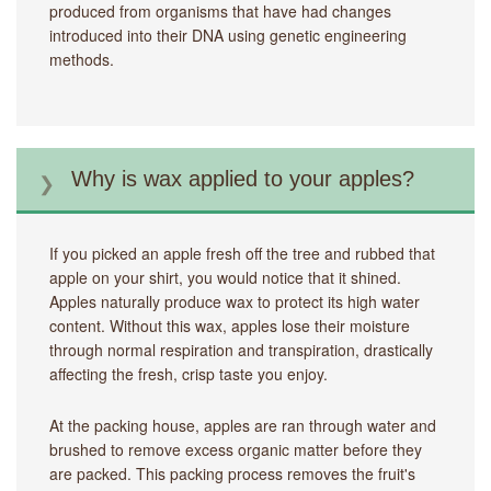
produced from organisms that have had changes
introduced into their DNA using genetic engineering
methods.
Why is wax applied to your apples?
If you picked an apple fresh off the tree and rubbed that
apple on your shirt, you would notice that it shined.
Apples naturally produce wax to protect its high water
content. Without this wax, apples lose their moisture
through normal respiration and transpiration, drastically
affecting the fresh, crisp taste you enjoy.
At the packing house, apples are ran through water and
brushed to remove excess organic matter before they
are packed. This packing process removes the fruit's