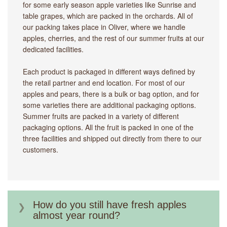
for some early season apple varieties like Sunrise and
table grapes, which are packed in the orchards. All of
our packing takes place in Oliver, where we handle
apples, cherries, and the rest of our summer fruits at our
dedicated facilities.
Each product is packaged in different ways defined by
the retail partner and end location. For most of our
apples and pears, there is a bulk or bag option, and for
some varieties there are additional packaging options.
Summer fruits are packed in a variety of different
packaging options. All the fruit is packed in one of the
three facilities and shipped out directly from there to our
customers.
How do you still have fresh apples
almost year round?