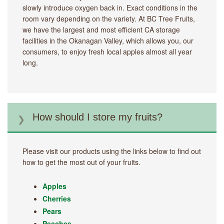
slowly introduce oxygen back in. Exact conditions in the
room vary depending on the variety. At BC Tree Fruits,
we have the largest and most efficient CA storage
facilities in the Okanagan Valley, which allows you, our
consumers, to enjoy fresh local apples almost all year
long.
How should I store my fruits?
Please visit our products using the links below to find out
how to get the most out of your fruits.
Apples
Cherries
Pears
Peaches