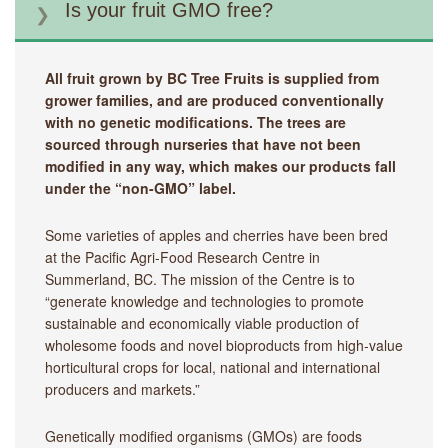
Is your fruit GMO free?
All fruit grown by BC Tree Fruits is supplied from
grower families, and are produced conventionally
with no genetic modifications. The trees are
sourced through nurseries that have not been
modified in any way, which makes our products fall
under the “non-GMO” label.
Some varieties of apples and cherries have been bred
at the Pacific Agri-Food Research Centre in
Summerland, BC. The mission of the Centre is to
“generate knowledge and technologies to promote
sustainable and economically viable production of
wholesome foods and novel bioproducts from high-value
horticultural crops for local, national and international
producers and markets.”
Genetically modified organisms (GMOs) are foods