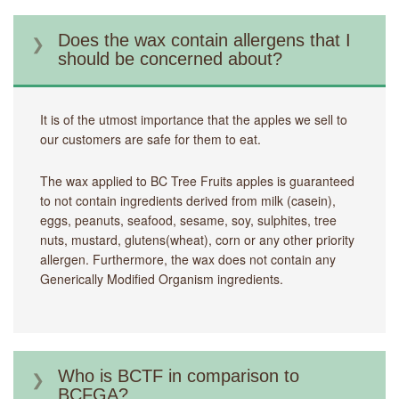
Does the wax contain allergens that I
should be concerned about?
It is of the utmost importance that the apples we sell to
our customers are safe for them to eat.
The wax applied to BC Tree Fruits apples is guaranteed
to not contain ingredients derived from milk (casein),
eggs, peanuts, seafood, sesame, soy, sulphites, tree
nuts, mustard, glutens(wheat), corn or any other priority
allergen. Furthermore, the wax does not contain any
Generically Modified Organism ingredients.
Who is BCTF in comparison to
BCFGA?