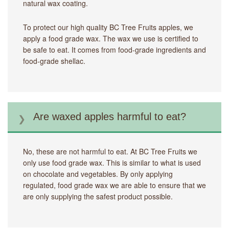
natural wax coating.
To protect our high quality BC Tree Fruits apples, we
apply a food grade wax. The wax we use is certified to
be safe to eat. It comes from food-grade ingredients and
food-grade shellac.
Are waxed apples harmful to eat?
No, these are not harmful to eat. At BC Tree Fruits we
only use food grade wax. This is similar to what is used
on chocolate and vegetables. By only applying
regulated, food grade wax we are able to ensure that we
are only supplying the safest product possible.