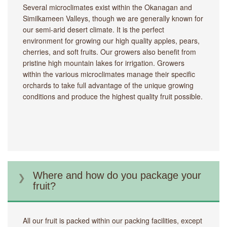
Several microclimates exist within the Okanagan and
Similkameen Valleys, though we are generally known for
our semi-arid desert climate. It is the perfect
environment for growing our high quality apples, pears,
cherries, and soft fruits. Our growers also benefit from
pristine high mountain lakes for irrigation. Growers
within the various microclimates manage their specific
orchards to take full advantage of the unique growing
conditions and produce the highest quality fruit possible.
Where and how do you package your
fruit?
All our fruit is packed within our packing facilities, except