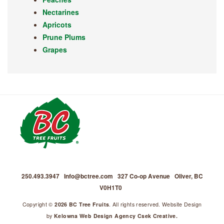
Nectarines
Apricots
Prune Plums
Grapes
250.493.3947
Info@bctree.com
327 Co-op Avenue
Oliver, BC
V0H1T0
Copyright ©
2026 BC Tree Fruits
. All rights reserved. Website Design
by
Kelowna Web Design Agency Csek Creative.