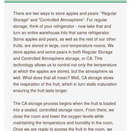
There are two ways to store apples and pears: "Regular
Storage" and "Controlled Atmosphere". For regular
storage, think of your refrigerator - now take that and
turn an entire warehouse into that same refrigerator.
Some apples and pears, as well as the rest of our other
fruits, are stored in large, cool temperature rooms. We
store apples and some pears in both Regular Storage
and Controlled Atmosphere storage, or CA. This
technology allows us to control not only the temperature
at which the apples are stored, but the atmosphere as
well. What does that all mean? Well, CA storage slows
the respiration of the fruit, which in turn stalls maturation
ensuring the fruit lasts longer.
The CA storage process begins when the fruit is loaded
into a sealed, controlled storage room. From there, we
close the room and lower the oxygen levels while
maintaining the temperature and humidity in the room.
Once we are ready to access the fruit in the room, we