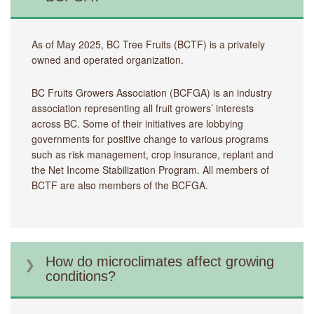
As of May 2025, BC Tree Fruits (BCTF) is a privately
owned and operated organization.
BC Fruits Growers Association (BCFGA) is an industry
association representing all fruit growers’ interests
across BC. Some of their initiatives are lobbying
governments for positive change to various programs
such as risk management, crop insurance, replant and
the Net Income Stabilization Program. All members of
BCTF are also members of the BCFGA.
How do microclimates affect growing
conditions?