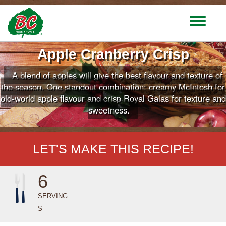
T
o
g
Apple Cranberry Crisp
g
l
A blend of apples will give the best flavour and texture of
e
n
the season. One standout combination: creamy McIntosh for
a
old-world apple flavour and crisp Royal Galas for texture and
v
sweetness.
i
g
a
LET'S MAKE THIS RECIPE!
t
i
o
6
n
SERVING
S