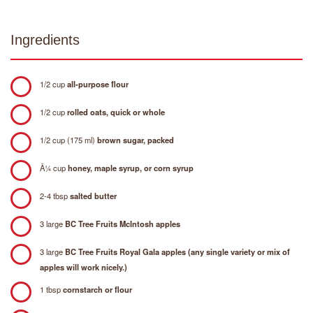
Ingredients
1/2 cup
all-purpose flour
1/2 cup
rolled oats, quick or whole
1/2 cup (175 ml)
brown sugar, packed
Â¼ cup
honey, maple syrup, or corn syrup
2-4 tbsp
salted butter
3 large
BC Tree Fruits McIntosh apples
3 large
BC Tree Fruits Royal Gala apples (any single variety or mix of
apples will work nicely.)
1 tbsp
cornstarch or flour