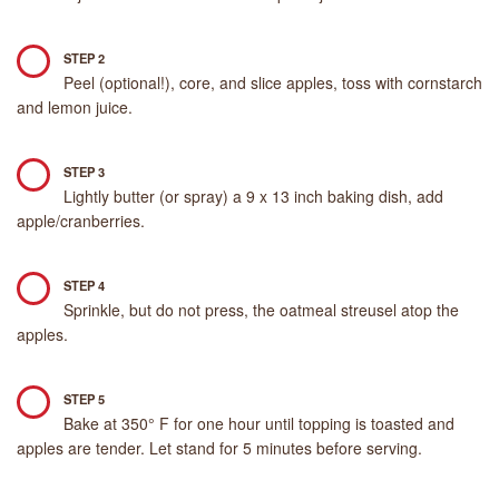
STEP 2
Peel (optional!), core, and slice apples, toss with cornstarch
and lemon juice.
STEP 3
Lightly butter (or spray) a 9 x 13 inch baking dish, add
apple/cranberries.
STEP 4
Sprinkle, but do not press, the oatmeal streusel atop the
apples.
STEP 5
Bake at 350° F for one hour until topping is toasted and
apples are tender. Let stand for 5 minutes before serving.