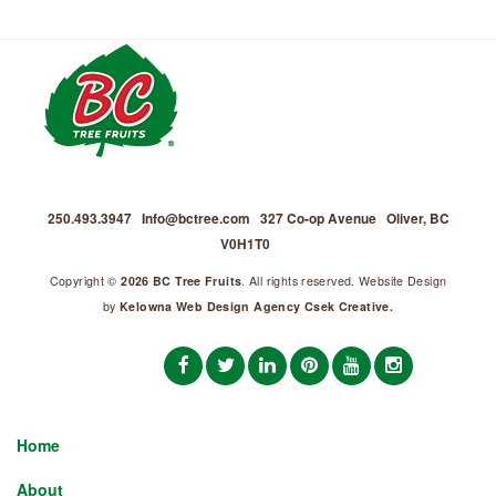
250.493.3947
Info@bctree.com
327 Co-op Avenue
Oliver, BC
V0H1T0
Copyright ©
2026 BC Tree Fruits
. All rights reserved. Website Design
by
Kelowna Web Design Agency Csek Creative.
Home
About