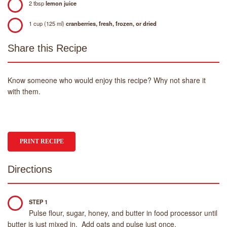
2 tbsp
lemon juice
1 cup (125 ml)
cranberries, fresh, frozen, or dried
Share this Recipe
Know someone who would enjoy this recipe? Why not share it
with them.
PRINT RECIPE
Directions
STEP 1
Pulse flour, sugar, honey, and butter in food processor until
butter is just mixed in. Add oats and pulse just once.